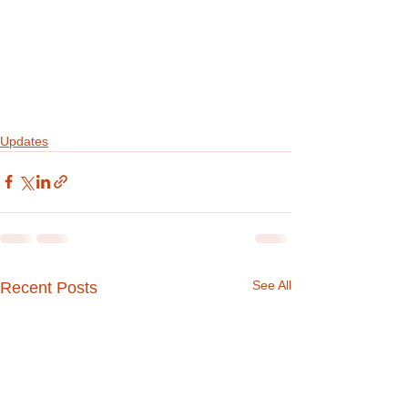
Updates
See All
Recent Posts