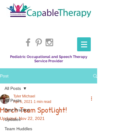
Pediatric Occupational and Speech Therapy
Service Provider
Post
All Posts
Tyler Michael
All Posts
Apr 5, 2021
1 min read
March Team Spotlight!
Best Practice
Updated:
Nov 22, 2021
Updates
Team Huddles