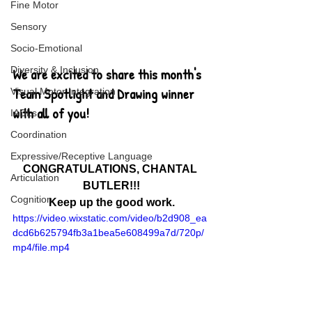
Fine Motor
Sensory
Socio-Emotional
Diversity & Inclusion
We are excited to share this month's 
Team Spotlight and Drawing winner 
Visual Motor Integration
with all of you!
IADLs
Coordination
Expressive/Receptive Language
CONGRATULATIONS, CHANTAL 
Articulation
BUTLER!!!
Cognition
Keep up the good work.
https://video.wixstatic.com/video/b2d908_ea
dcd6b625794fb3a1bea5e608499a7d/720p/
mp4/file.mp4