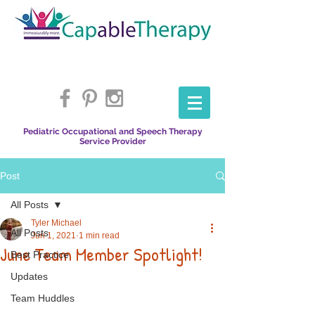
Pediatric Occupational and Speech Therapy
Service Provider
Post
All Posts
Tyler Michael
All Posts
Jun 1, 2021
1 min read
June Team Member Spotlight!
Best Practice
Updates
Team Huddles