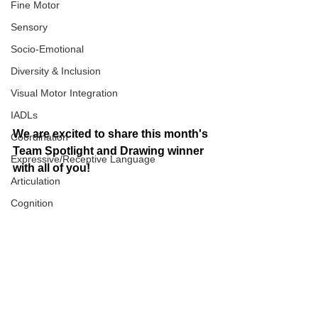
Fine Motor
Sensory
Socio-Emotional
Diversity & Inclusion
Visual Motor Integration
IADLs
We are excited to share this month's 
Coordination
Team Spotlight and Drawing winner 
Expressive/Receptive Language
with all of you! 
Articulation
Cognition