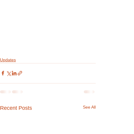
Updates
See All
Recent Posts