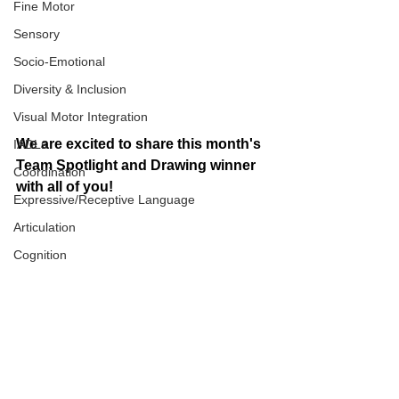
Fine Motor
Sensory
Socio-Emotional
Diversity & Inclusion
Visual Motor Integration
We are excited to share this month's 
IADLs
Team Spotlight and Drawing winner 
Coordination
with all of you! 
Expressive/Receptive Language
Articulation
Cognition