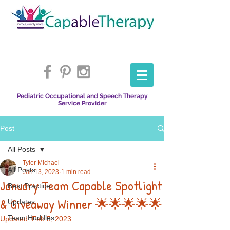
Pediatric Occupational and Speech Therapy
Service Provider
Post
All Posts
Tyler Michael
All Posts
Jan 13, 2023
1 min read
January Team Capable Spotlight
Best Practice
& Giveaway Winner 🌟🌟🌟🌟🌟
Updates
Team Huddles
Updated:
Feb 5, 2023