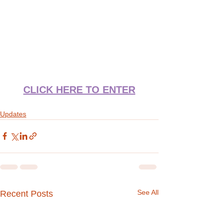
CLICK HERE TO ENTER
Updates
See All
Recent Posts