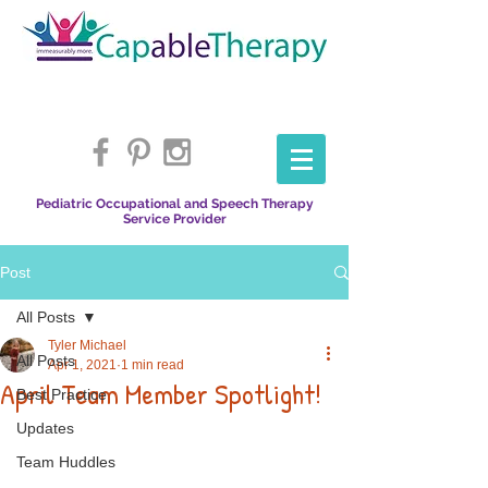
Pediatric Occupational and Speech Therapy
Service Provider
Post
All Posts
Tyler Michael
All Posts
Apr 1, 2021
1 min read
April Team Member Spotlight!
Best Practice
Updates
Team Huddles