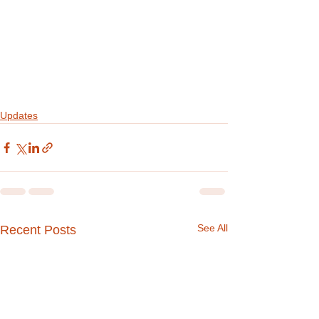
Updates
See All
Recent Posts