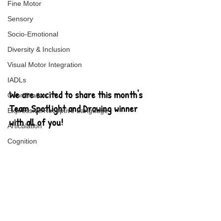
Fine Motor
Sensory
Socio-Emotional
Diversity & Inclusion
Visual Motor Integration
IADLs
We are excited to share this month's 
Coordination
Team Spotlight and Drawing winner 
Expressive/Receptive Language
with all of you!
Articulation
Cognition