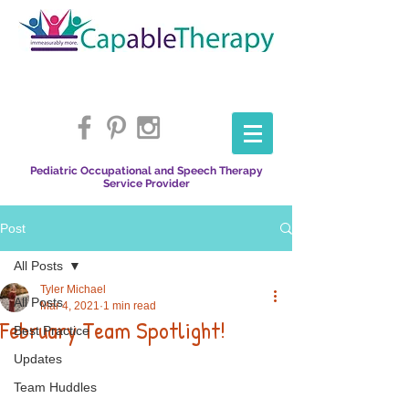
Pediatric Occupational and Speech Therapy
Service Provider
Post
All Posts
Tyler Michael
All Posts
Mar 4, 2021
1 min read
February Team Spotlight!
Best Practice
Updates
Team Huddles