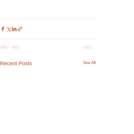
See All
Recent Posts