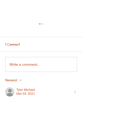
1 Comment
Collaboration Corner: 2nd
Team Capable Spotl
Write a comment...
Spring Edition 2025 🐥🌷🍀🐇
Giveaway Winner 
Newest
Tyler Michael
Mar 04, 2021