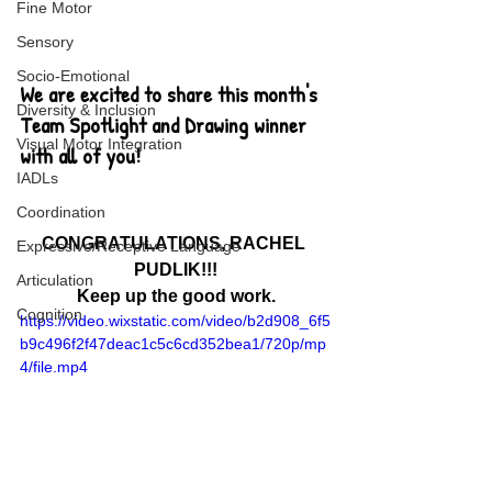
Fine Motor
Sensory
Socio-Emotional
We are excited to share this month's 
Diversity & Inclusion
Team Spotlight and Drawing winner 
Visual Motor Integration
with all of you!
IADLs
Coordination
CONGRATULATIONS, RACHEL 
Expressive/Receptive Language
PUDLIK!!!
Articulation
Keep up the good work.
Cognition
https://video.wixstatic.com/video/b2d908_6f5
b9c496f2f47deac1c5c6cd352bea1/720p/mp
4/file.mp4