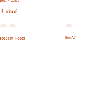
Best Practice
See All
Recent Posts