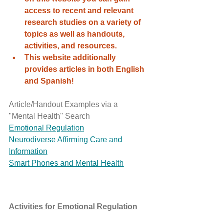
access to recent and relevant 
research studies on a variety of 
topics as well as handouts, 
activities, and resources. 
This website additionally 
provides articles in both English 
and Spanish! 
Article/Handout Examples via a 
"Mental Health" Search 
Emotional Regulation
Neurodiverse Affirming Care and 
Information
Smart Phones and Mental Health
Activities for Emotional Regulation