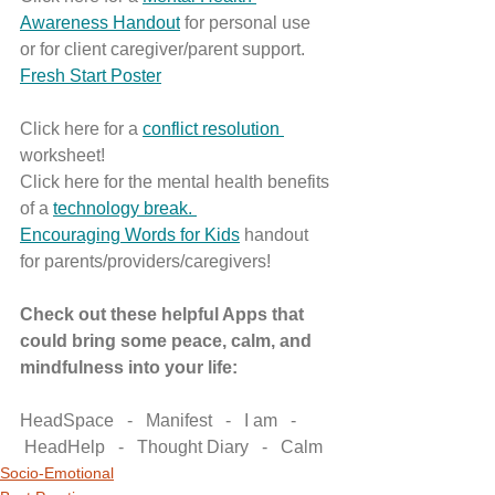
Awareness Handout
 for personal use 
or for client caregiver/parent support.
Fresh Start Poster
Click here for a 
conflict resolution 
worksheet!
Click here for the mental health benefits 
of a 
technology break. 
Encouraging Words for Kids
 handout 
for parents/providers/caregivers!
Check out these helpful Apps that 
could bring some peace, calm, and 
mindfulness into your life: 
HeadSpace   -   Manifest   -   I am   -  
 HeadHelp   -   Thought Diary   -   Calm
Socio-Emotional