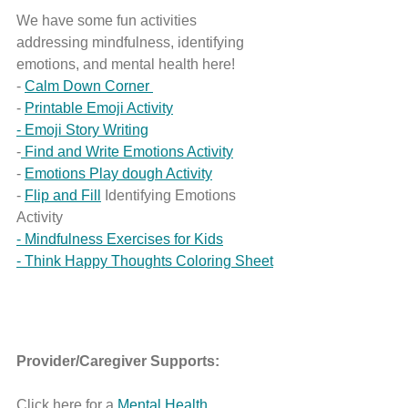
We have some fun activities 
addressing mindfulness, identifying 
emotions, and mental health here!
- 
Calm Down Corner 
- 
Printable Emoji Activity
- Emoji Story Writing
-
 Find and Write Emotions Activity
- 
Emotions Play dough Activity
- 
Flip and Fill
 Identifying Emotions 
Activity
- Mindfulness Exercises for Kids
- Think Happy Thoughts Coloring Sheet
Provider/Caregiver Supports: 
Click here for a 
Mental Health 