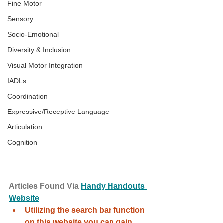
Fine Motor
Sensory
Socio-Emotional
Diversity & Inclusion
Visual Motor Integration
IADLs
Coordination
Expressive/Receptive Language
Articulation
Cognition
Articles Found Via 
Handy Handouts 
Website
Utilizing the search bar function 
on this website you can gain 