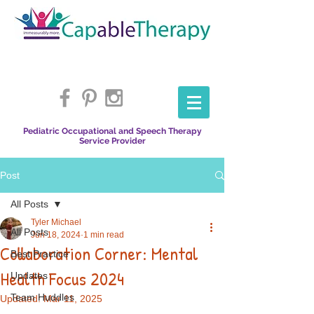
Pediatric Occupational and Speech Therapy
Service Provider
Post
All Posts
Tyler Michael
All Posts
Jun 18, 2024
1 min read
Collaboration Corner: Mental
Best Practice
Health Focus 2024
Updates
Team Huddles
Updated:
Mar 11, 2025